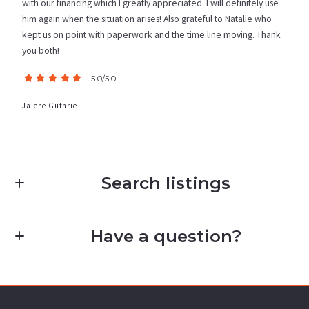
with our financing which I greatly appreciated. I will definitely use
him again when the situation arises! Also grateful to Natalie who
kept us on point with paperwork and the time line moving. Thank
you both!
5.0/5.0
Jalene Guthrie
Search listings
Have a question?
Enter city, zip, neighborhood, address…
First Name*
Type in anything you’re looking for