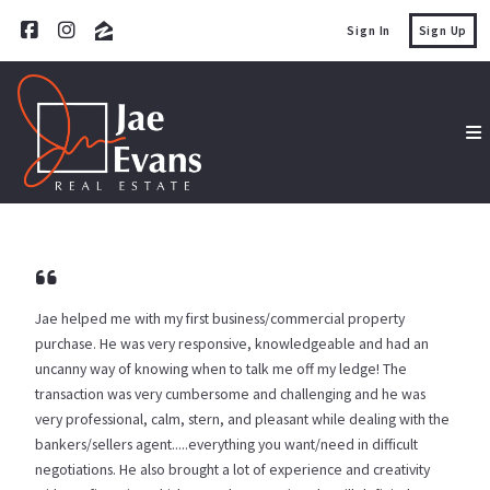
Sign In
Sign Up
Jae helped me with my first business/commercial property
purchase. He was very responsive, knowledgeable and had an
uncanny way of knowing when to talk me off my ledge! The
transaction was very cumbersome and challenging and he was
very professional, calm, stern, and pleasant while dealing with the
bankers/sellers agent.....everything you want/need in difficult
negotiations. He also brought a lot of experience and creativity