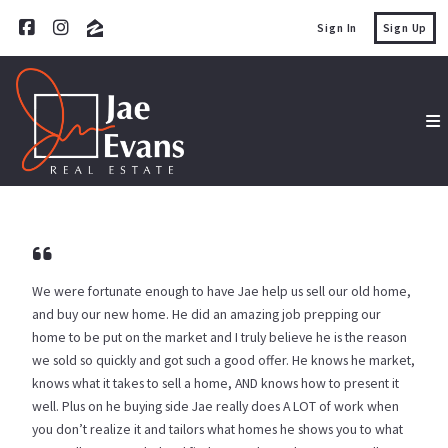
Sign In
Sign Up
We were fortunate enough to have Jae help us sell our old home,
and buy our new home. He did an amazing job prepping our
home to be put on the market and I truly believe he is the reason
we sold so quickly and got such a good offer. He knows he market,
knows what it takes to sell a home, AND knows how to present it
well. Plus on he buying side Jae really does A LOT of work when
you don’t realize it and tailors what homes he shows you to what