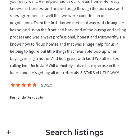
you really want. He helped find us our dream home! He really
knows this business and helped us go through the purchase and
sales agreement so well that we were confident in our
negotiations. From the first day we met until way past closing, he
has helped us on the front and back end of the buying and selling
process and was always professional, honest and trustworthy. He
knows how to fix up homes and that was a huge help for us in
helping to figure out little things that invariable pop up when
buying/selling a home. And he’s great with kids! We all started
calling him Uncle Jae! Will definitely utilize his expertise in the
future and he’s getting all our referrals! 5 STARS ALL THE WAY!
5.0/5.0
Fernando Fukuzato
Search listings