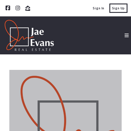
Sign In
Sign Up