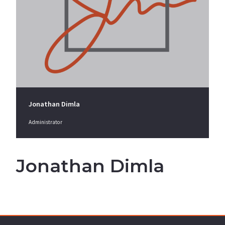
Jonathan Dimla
Administrator
Jonathan Dimla