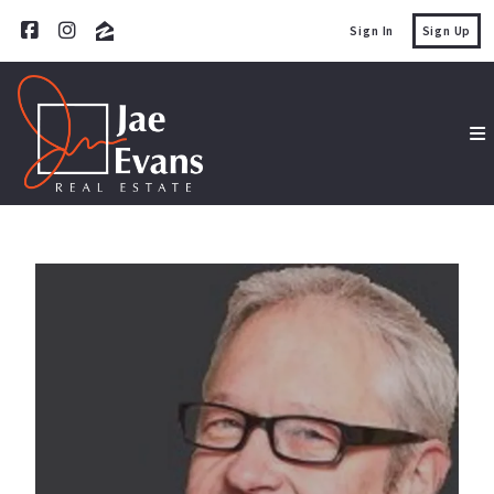
Sign In
Sign Up