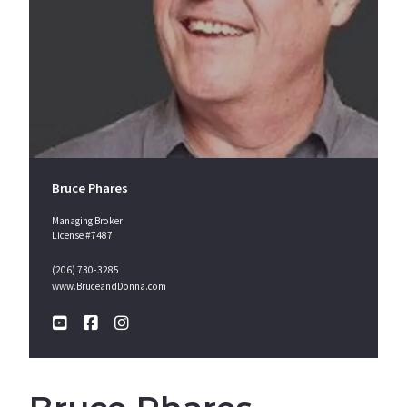
Bruce Phares
Managing Broker
License #7487
(206) 730-3285
www.BruceandDonna.com