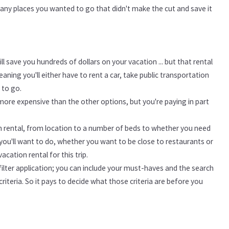
f any places you wanted to go that didn't make the cut and save it
l save you hundreds of dollars on your vacation ... but that rental
ning you'll either have to rent a car, take public transportation
 to go.
 more expensive than the other options, but you're paying in part
n rental, from location to a number of beds to whether you need
ou'll want to do, whether you want to be close to restaurants or
acation rental for this trip.
ilter application; you can include your must-haves and the search
riteria. So it pays to decide what those criteria are before you