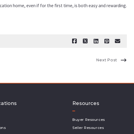
ation home, even if for the first time, is both easy and rewarding.
Next Post
cations
Resources
Buyer Resources
ons
Seller Resources