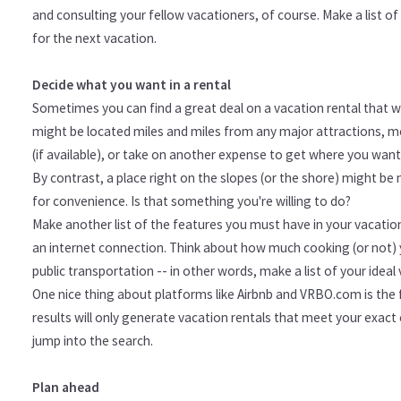
and consulting your fellow vacationers, of course. Make a list o
for the next vacation.
Decide what you want in a rental
Sometimes you can find a great deal on a vacation rental that wil
might be located miles and miles from any major attractions, mea
(if available), or take on another expense to get where you want
By contrast, a place right on the slopes (or the shore) might be
for convenience. Is that something you're willing to do?
Make another list of the features you must have in your vacatio
an internet connection. Think about how much cooking (or not) y
public transportation -- in other words, make a list of your ideal v
One nice thing about platforms like Airbnb and VRBO.com is the f
results will only generate vacation rentals that meet your exact c
jump into the search.
Plan ahead