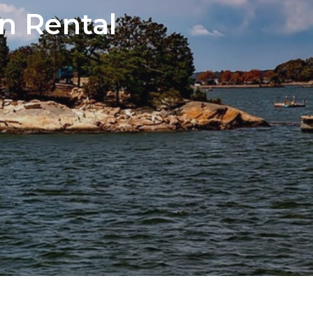
n Rental