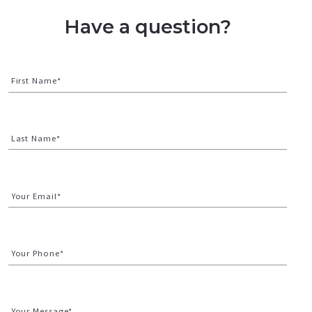
Have a question?
First Name*
Last Name*
Your Email*
Your Phone*
Your Message*