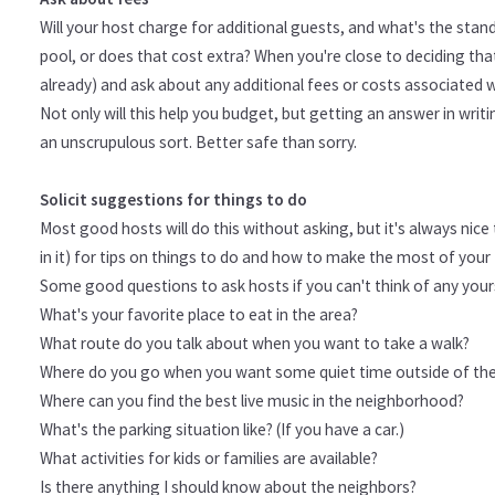
Will your host charge for additional guests, and what's the stan
pool, or does that cost extra? When you're close to deciding that 
already) and ask about any additional fees or costs associated w
Not only will this help you budget, but getting an answer in wri
an unscrupulous sort. Better safe than sorry.
Solicit suggestions for things to do
Most good hosts will do this without asking, but it's always ni
in it) for tips on things to do and how to make the most of your 
Some good questions to ask hosts if you can't think of any your
What's your favorite place to eat in the area?
What route do you talk about when you want to take a walk?
Where do you go when you want some quiet time outside of th
Where can you find the best live music in the neighborhood?
What's the parking situation like? (If you have a car.)
What activities for kids or families are available?
Is there anything I should know about the neighbors?