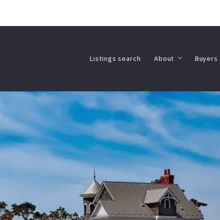
Listings search
About
Buyers 
Listings search
About
Buyers 
Meet the Agents
Real 
Client Testimonial
What
Meet the Agents
Real 
Client Testimonial
What