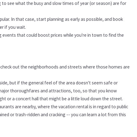
ng to see what the busy and slow times of year (or season) are for
ular. In that case, start planning as early as possible, and book
er if you wait.
g events that could boost prices while you're in town to find the
nd check out the neighborhoods and streets where those homes are
ide, but if the general feel of the area doesn't seem safe or
major thoroughfares and attractions, too, so that you know
t or a concert hall that might be a little loud down the street.
urants are nearby, where the vacation rental is in regard to public
ned or trash-ridden and cracking -- you can learn a lot from this