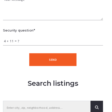
Security question*
+
= ?
SEND
Search listings
Enter city, zip, neighborhood, address…