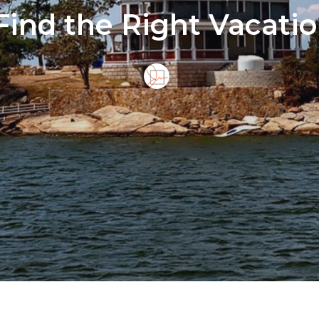
Find the Right Vacatio