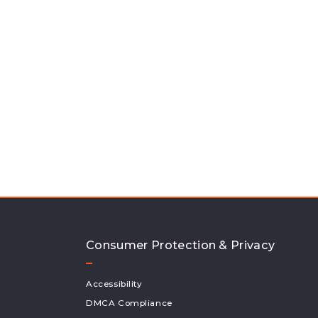
Consumer Protection & Privacy
Accessibility
DMCA Compliance