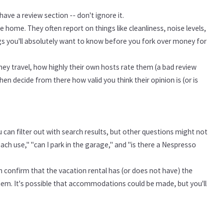
ave a review section -- don't ignore it.
 home. They often report on things like cleanliness, noise levels,
gs you'll absolutely want to know before you fork over money for
they travel, how highly their own hosts rate them (a bad review
en decide from there how valid you think their opinion is (or is
 can filter out with search results, but other questions might not
ach use," "can I park in the garage," and "is there a Nespresso
an confirm that the vacation rental has (or does not have) the
 them. It's possible that accommodations could be made, but you'll