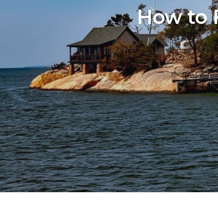
How to 