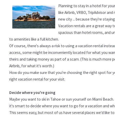
Planning to stay in a hotel for yo
like Airbnb, VRBO, TripAdvisor and 
new city ... because they're stayin
Vacation rentals are a great way t
spacious than hotel rooms, and unle
to amenities like a full kitchen.
Of course, there's always a risk to using a vacation rental inste
access, some might be inconveniently located for what you want
theirs and taking money as part of a scam. (This is much more po
Airbnb, for what it's worth.)
How do you make sure that you're choosing the right spot for yo
right vacation rental for your visit.
Decide where you're going
Maybe you want to ski in Tahoe or sun yourself on Miami Beach. 
it's smart to decide where you want to go for a vacation and wh
This seems easy, but most of us have several places we'd like to