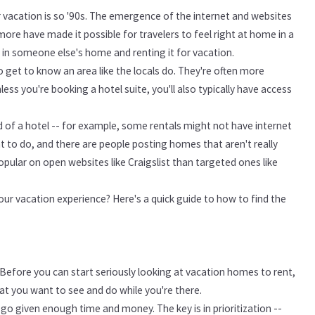
ur vacation is so '90s. The emergence of the internet and websites
more have made it possible for travelers to feel right at home in a
g in someone else's home and renting it for vacation.
o get to know an area like the locals do. They're often more
ss you're booking a hotel suite, you'll also typically have access
ad of a hotel -- for example, some rentals might not have internet
 to do, and there are people posting homes that aren't really
pular on open websites like Craigslist than targeted ones like
ur vacation experience? Here's a quick guide to how to find the
Before you can start seriously looking at vacation homes to rent,
at you want to see and do while you're there.
 go given enough time and money. The key is in prioritization --