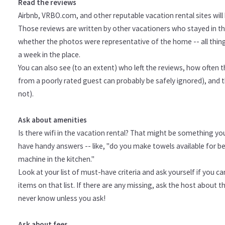
Read the reviews
Airbnb, VRBO.com, and other reputable vacation rental sites will h
Those reviews are written by other vacationers who stayed in the
whether the photos were representative of the home -- all thin
a week in the place.
You can also see (to an extent) who left the reviews, how often 
from a poorly rated guest can probably be safely ignored), and th
not).
Ask about amenities
Is there wifi in the vacation rental? That might be something you
have handy answers -- like, "do you make towels available for be
machine in the kitchen."
Look at your list of must-have criteria and ask yourself if you c
items on that list. If there are any missing, ask the host about
never know unless you ask!
Ask about fees