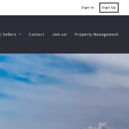
Sign In
Sign Up
/ Sellers
Contact
Join us!
Property Management
/ Sellers
Contact
Join us!
Property Management
Estate Resource Blog
s
’s My Home Worth
Estate Resource Blog
s
’s My Home Worth