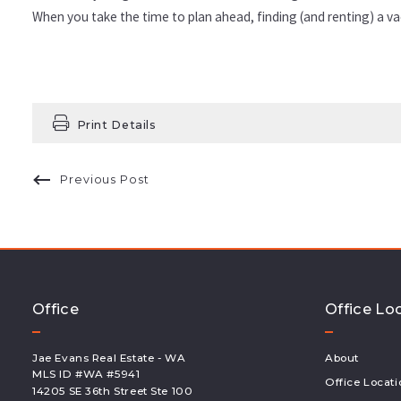
When you take the time to plan ahead, finding (and renting) a vac
Print Details
Previous Post
Office
Office Lo
Jae Evans Real Estate - WA
About
MLS ID #WA #5941 
Office Locati
14205 SE 36th Street Ste 100