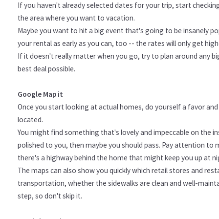
If you haven't already selected dates for your trip, start checki
the area where you want to vacation.
Maybe you want to hit a big event that's going to be insanely pop
your rental as early as you can, too -- the rates will only get high
If it doesn't really matter when you go, try to plan around any bi
best deal possible.
Google Map it
Once you start looking at actual homes, do yourself a favor a
located.
You might find something that's lovely and impeccable on the ins
polished to you, then maybe you should pass. Pay attention to 
there's a highway behind the home that might keep you up at nigh
The maps can also show you quickly which retail stores and resta
transportation, whether the sidewalks are clean and well-maintai
step, so don't skip it.