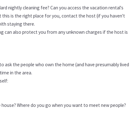
dard nightly cleaning fee? Can you access the vacation rental's
this is the right place for you, contact the host (if you haven't
ith staying there.
ting can also protect you from any unknown charges if the host is
ce to ask the people who own the home (and have presumably lived
time in the area.
self:
e house? Where do you go when you want to meet new people?